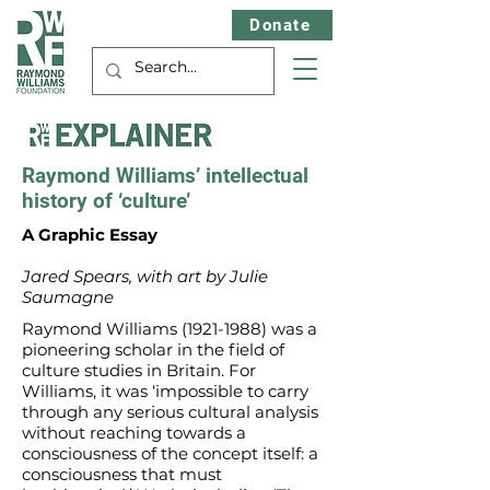
Donate
Raymond Williams’ intellectual
history of ‘culture’
A Graphic Essay
Jared Spears, with art by Julie
Saumagne
Raymond Williams
(1921-1988)
was a
pioneering scholar in the field of
culture studies in Britain. For
Williams, it was ‘impossible to carry
through any serious cultural analysis
without reaching towards a
consciousness of the concept itself: a
consciousness that must