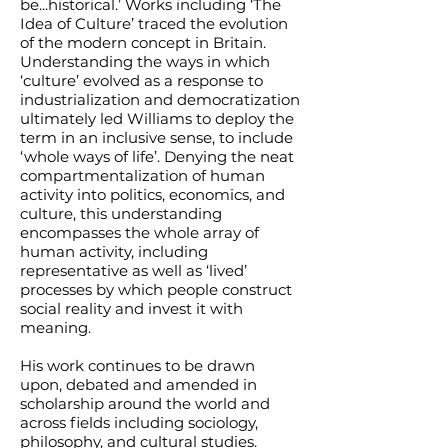
be...historical.’ Works including ‘The
Idea of Culture’ traced the evolution
of the modern concept in Britain.
Understanding the ways in which
‘culture’ evolved as a response to
industrialization and democratization
ultimately led Williams to deploy the
term in an inclusive sense, to include
‘whole ways of life’. Denying the neat
compartmentalization of human
activity into politics, economics, and
culture, this understanding
encompasses the whole array of
human activity, including
representative as well as ‘lived’
processes by which people construct
social reality and invest it with
meaning.
His work continues to be drawn
upon, debated and amended in
scholarship around the world and
across fields including sociology,
philosophy, and cultural studies.