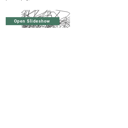
Open Slideshow
© Raymond Williams Foundation
Reg charity No 1126575
raymondwilliamsfoundation@gmail.com