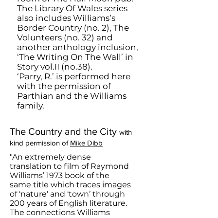
The Library Of Wales series
also includes Williams’s
Border Country (no. 2), The
Volunteers (no. 32) and
another anthology inclusion,
‘The Writing On The Wall’ in
Story vol.II (no.38).
‘Parry, R.’ is performed here
with the permission of
Parthian and the Williams
family.
The Country and the City
with
kind permission of
Mike Dibb
"An extremely dense
translation to film of Raymond
Williams’ 1973 book of the
same title which traces images
of ‘nature’ and ‘town’ through
200 years of English literature.
The connections Williams