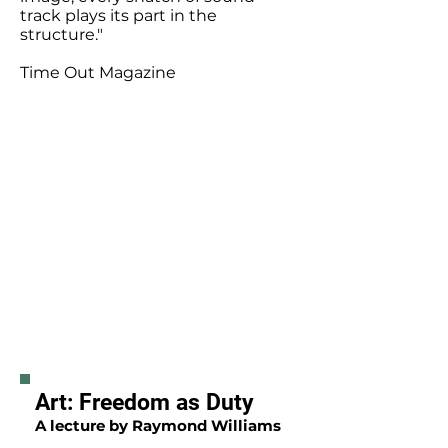
track plays its part in the
structure."
Time Out Magazine
Art: Freedom as Duty
A lecture by Raymond Williams