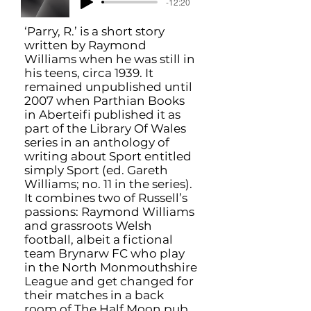
-12:20
‘Parry, R.’ is a short story
written by Raymond
Williams when he was still in
his teens, circa 1939. It
remained unpublished until
2007 when Parthian Books
in Aberteifi published it as
part of the Library Of Wales
series in an anthology of
writing about Sport entitled
simply Sport (ed. Gareth
Williams; no. 11 in the series).
It combines two of Russell’s
passions: Raymond Williams
and grassroots Welsh
football, albeit a fictional
team Brynarw FC who play
in the North Monmouthshire
League and get changed for
their matches in a back
room of The Half Moon pub.