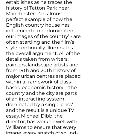
establishes as he traces the
history of Tatton Park near
Manchester - ‘an almost
perfect example of how the
English country house has
influenced if not dominated
our images of the country’ - are
often startling and the film’s
style continually illuminates
the overall argument. All of the
details taken from writers,
painters, landscape artists and
from 19th and 20th history of
major urban centres are placed
within a framework of class-
based economic history - ‘the
country and the city are parts
of an interacting system
dominated by a single class’-
and the result is a unique TV
essay. Michael Dibb, the
director, has worked well with
Williams to ensure that every
image, every snatch of sound-