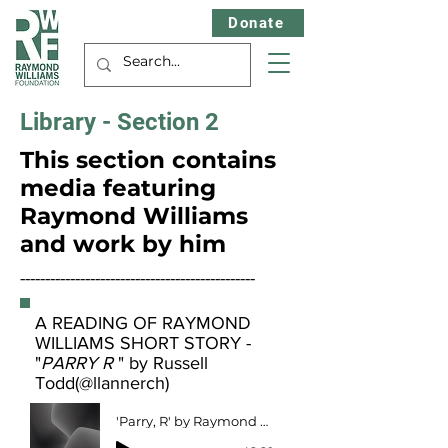
Donate
Library - Section 2
This section contains
media featuring
Raymond Williams
and work by him
-----------------------------------------------
A READING OF RAYMOND
WILLIAMS SHORT STORY -
"
PARRY R
" by Russell
Todd(@llannerch)
'Parry, R' by Raymond Williams (circa 1939) read by Russell Todd