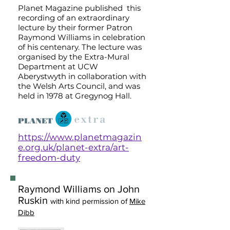
Planet Magazine published this
recording of an extraordinary
lecture by their former Patron
Raymond Williams in celebration
of his centenary. The lecture was
organised by the Extra-Mural
Department at UCW
Aberystwyth in collaboration with
the Welsh Arts Council, and was
held in 1978 at Gregynog Hall.
https://www.planetmagazin
e.org.uk/planet-extra/art-
freedom-duty
Raymond Williams on John
Ruskin
with kind permission of
Mike
Dibb