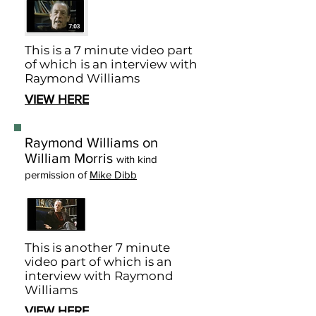
This is a 7 minute video part
of which is an interview with
Raymond Williams
VIEW HERE
Raymond Williams on
William Morris
with kind
permission of
Mike Dibb
This is another 7 minute
video part of which is an
interview with Raymond
Williams
VIEW HERE