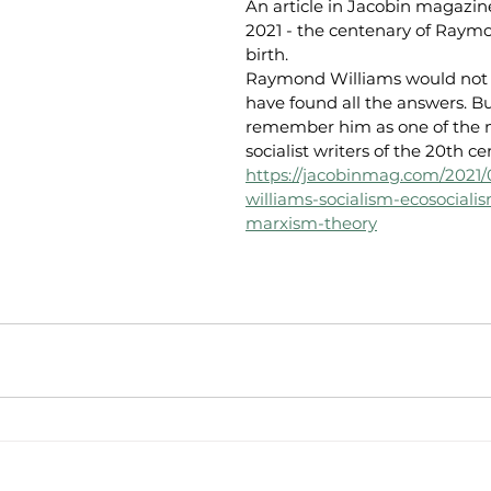
An article in Jacobin magazin
2021 - the centenary of Raymo
birth.
Raymond Williams would not 
have found all the answers. B
remember him as one of the m
socialist writers of the 20th ce
https://jacobinmag.com/2021
williams-socialism-ecosociali
marxism-theory