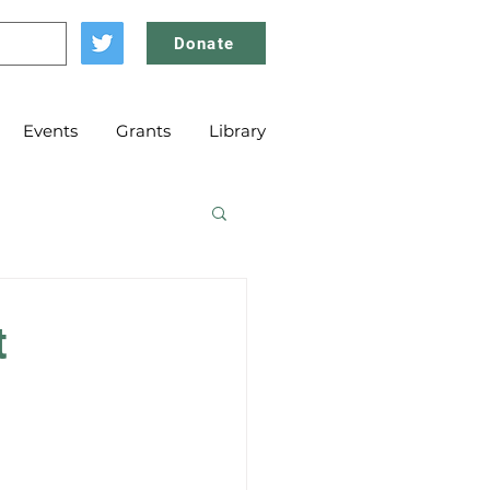
Donate
Events
Grants
Library
t