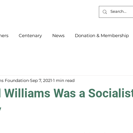
ners
Centenary
News
Donation & Membership
s Foundation
Sep 7, 2021
1 min read
Williams Was a Socialis
y