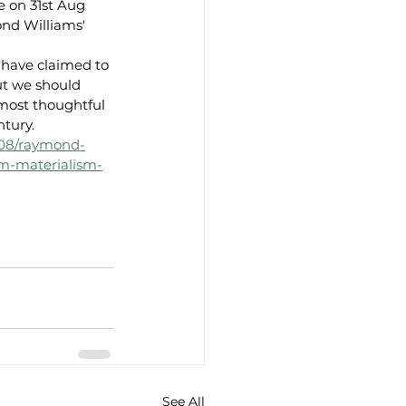
e on 31st Aug 
nd Williams' 
have claimed to 
ut we should 
ost thoughtful 
ntury.
/08/raymond-
sm-materialism-
See All