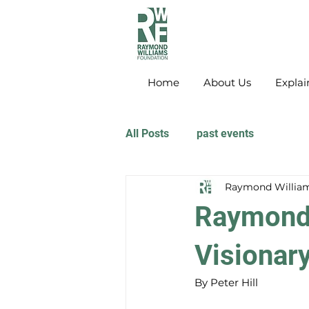
Home
About Us
Explai
All Posts
past events
Raymond William
Raymond 
Visionar
By Peter Hill