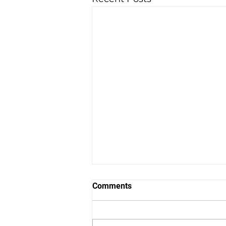
Comments