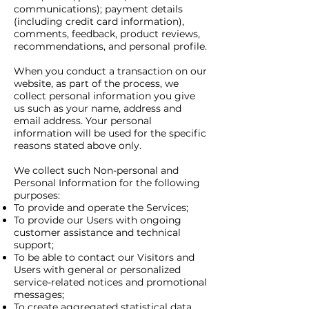
communications); payment details
(including credit card information),
comments, feedback, product reviews,
recommendations, and personal profile.
When you conduct a transaction on our
website, as part of the process, we
collect personal information you give
us such as your name, address and
email address. Your personal
information will be used for the specific
reasons stated above only.
We collect such Non-personal and
Personal Information for the following
purposes:
To provide and operate the Services;
To provide our Users with ongoing
customer assistance and technical
support;
To be able to contact our Visitors and
Users with general or personalized
service-related notices and promotional
messages;
To create aggregated statistical data