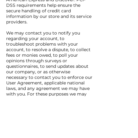
DSS requirements help ensure the
secure handling of credit card
information by our store and its service
providers.
We may contact you to notify you
regarding your account, to
troubleshoot problems with your
account, to resolve a dispute, to collect
fees or monies owed, to poll your
opinions through surveys or
questionnaires, to send updates about
our company, or as otherwise
necessary to contact you to enforce our
User Agreement, applicable national
laws, and any agreement we may have
with you. For these purposes we may
contact you via email, telephone, text
messages, and postal mail.
If you don’t want us to process your
data anymore, please contact us at
info@raymondwilliamsfoundation.org.u
k