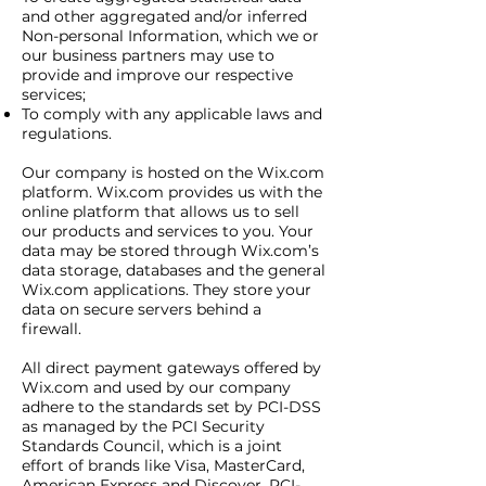
and other aggregated and/or inferred
Non-personal Information, which we or
our business partners may use to
provide and improve our respective
services;
To comply with any applicable laws and
regulations.
Our company is hosted on the Wix.com
platform. Wix.com provides us with the
online platform that allows us to sell
our products and services to you. Your
data may be stored through Wix.com’s
data storage, databases and the general
Wix.com applications. They store your
data on secure servers behind a
firewall.
All direct payment gateways offered by
Wix.com and used by our company
adhere to the standards set by PCI-DSS
as managed by the PCI Security
Standards Council, which is a joint
effort of brands like Visa, MasterCard,
American Express and Discover. PCI-