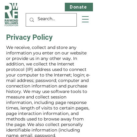
Donate
Privacy Policy
We receive, collect and store any
information you enter on our website
or provide us in any other way. In
addition, we collect the Internet
protocol (IP) address used to connect
your computer to the Internet; login; e-
mail address; password; computer and
connection information and purchase
history. We may use software tools to
measure and collect session
information, including page response
times, length of visits to certain pages,
page interaction information, and
methods used to browse away from
the page. We also collect personally
identifiable information (including
name, email, password,